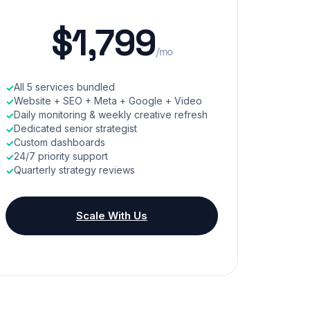
$1,799
/mo
All 5 services bundled
Website + SEO + Meta + Google + Video
Daily monitoring & weekly creative refresh
Dedicated senior strategist
Custom dashboards
24/7 priority support
Quarterly strategy reviews
Scale With Us