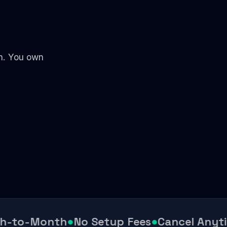
th. You own
-to-Month
●
No Setup Fees
●
Cancel Anytim