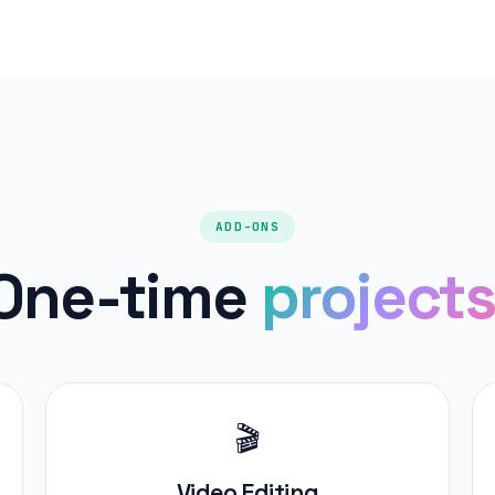
ADD-ONS
One-time
projects
🎬
Video Editing