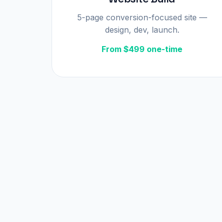
5-page conversion-focused site —
design, dev, launch.
From $499 one-time