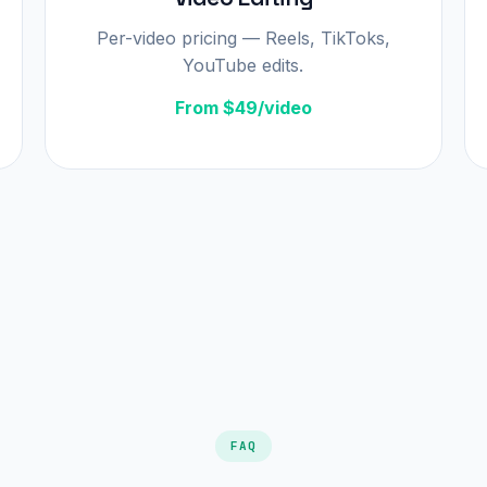
Per-video pricing — Reels, TikToks,
YouTube edits.
From $49/video
FAQ