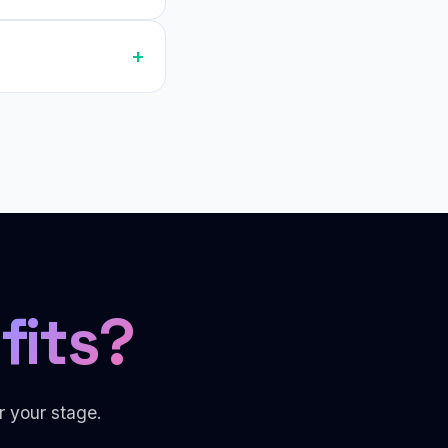
fits?
r your stage.