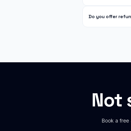
Do you offer refu
Not 
Book a free 