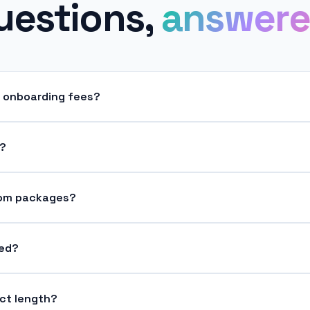
uestions,
answere
r onboarding fees?
s?
tom packages?
ded?
ct length?