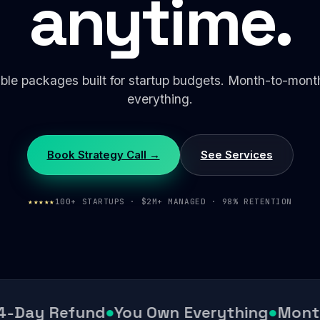
anytime.
ible packages built for startup budgets. Month-to-mon
everything.
Book Strategy Call →
See Services
★★★★★
100+ STARTUPS · $2M+ MANAGED · 98% RETENTION
-Day Refund
●
You Own Everything
●
Month