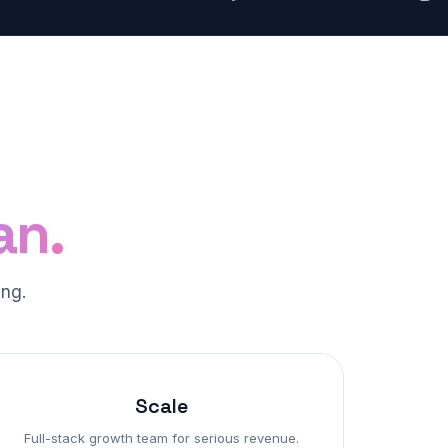
an.
ing.
Scale
Full-stack growth team for serious revenue.