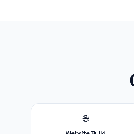
🌐
Website Build