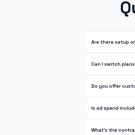
Q
Are there setup o
Can I switch plan
Do you offer cus
Is ad spend inclu
What’s the contra