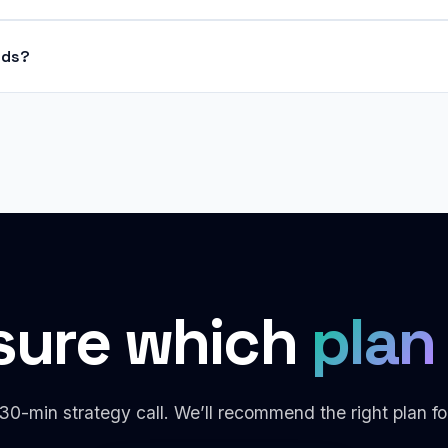
nds?
sure which
plan 
30-min strategy call. We’ll recommend the right plan fo