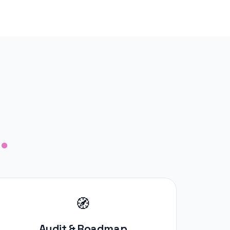
.
🧭
Audit & Roadmap