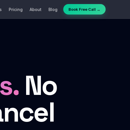
s
Pricing
About
Blog
Book Free Call →
s.
No
ancel