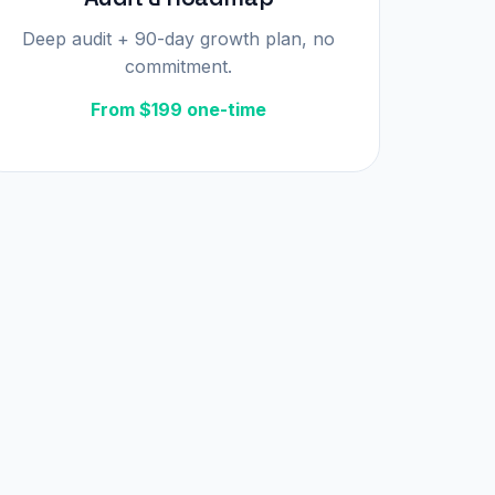
Deep audit + 90-day growth plan, no
commitment.
From $199 one-time