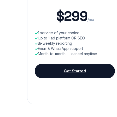
$299
/mo
1 service of your choice
Up to 1 ad platform OR SEO
Bi-weekly reporting
Email & WhatsApp support
Month-to-month — cancel anytime
Get Started