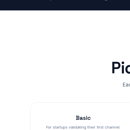
Pi
Eac
Basic
For startups validating their first channel.