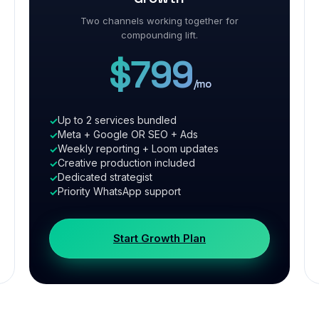
Two channels working together for
compounding lift.
$799
/mo
Up to 2 services bundled
Meta + Google OR SEO + Ads
Weekly reporting + Loom updates
Creative production included
Dedicated strategist
Priority WhatsApp support
Start Growth Plan