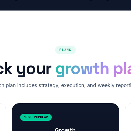
PLANS
ck your
growth pl
h plan includes strategy, execution, and weekly report
MOST POPULAR
Growth