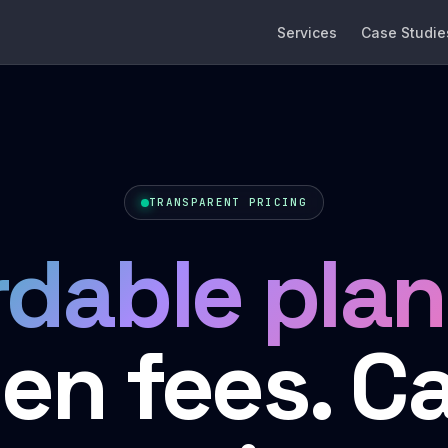
Services
Case Studie
TRANSPARENT PRICING
rdable plan
en fees. C